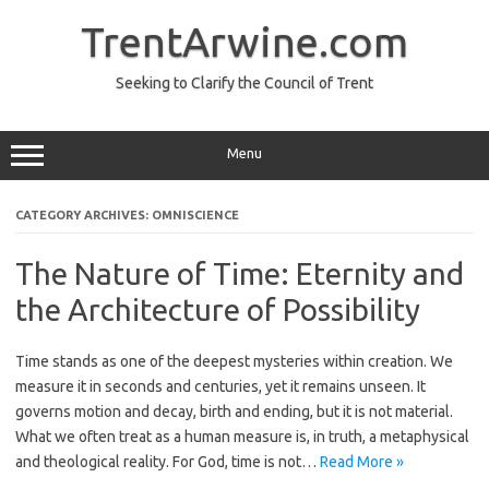
TrentArwine.com
Seeking to Clarify the Council of Trent
Menu
CATEGORY ARCHIVES:
OMNISCIENCE
The Nature of Time: Eternity and
the Architecture of Possibility
Time stands as one of the deepest mysteries within creation. We
measure it in seconds and centuries, yet it remains unseen. It
governs motion and decay, birth and ending, but it is not material.
What we often treat as a human measure is, in truth, a metaphysical
and theological reality. For God, time is not…
Read More »