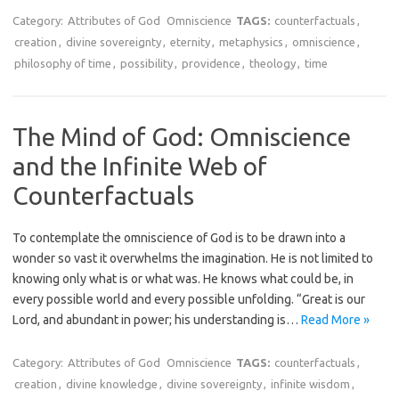
Category:
Attributes of God
Omniscience
TAGS:
counterfactuals
,
creation
,
divine sovereignty
,
eternity
,
metaphysics
,
omniscience
,
philosophy of time
,
possibility
,
providence
,
theology
,
time
The Mind of God: Omniscience
and the Infinite Web of
Counterfactuals
To contemplate the omniscience of God is to be drawn into a
wonder so vast it overwhelms the imagination. He is not limited to
knowing only what is or what was. He knows what could be, in
every possible world and every possible unfolding. “Great is our
Lord, and abundant in power; his understanding is…
Read More »
Category:
Attributes of God
Omniscience
TAGS:
counterfactuals
,
creation
,
divine knowledge
,
divine sovereignty
,
infinite wisdom
,